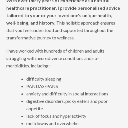
With over thirty years of experience as a natural
healthcare practitioner, I provide personalised advice
tailored to your or your loved one’s unique health,
well-being, and history.
This holistic approach ensures
that you feel understood and supported throughout the
transformative journey to wellness.
I have worked with hundreds of children and adults
struggling with neurodiverse conditions and co-
morbidities, including:
difficulty sleeping
PANDAS/PANS
anxiety and difficulty in social interactions
digestive disorders, picky eaters and poor
appetite
lack of focus and hyperactivity
meltdowns and overwhelm