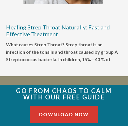
Healing Strep Throat Naturally: Fast and
Effective Treatment
What causes Strep Throat? Strep throat is an
infection of the tonsils and throat caused by group A
Streptococcus bacteria. In children, 15%—40 % of
GO FROM CHAOS TO CALM
WITH OUR FREE GUIDE
DOWNLOAD NOW