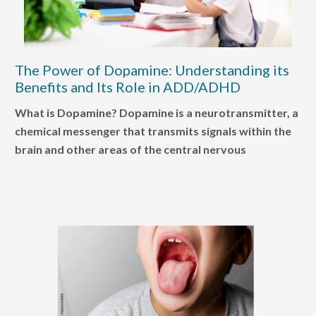
The Power of Dopamine: Understanding its
Benefits and Its Role in ADD/ADHD
What is Dopamine? Dopamine is a neurotransmitter, a
chemical messenger that transmits signals within the
brain and other areas of the central nervous