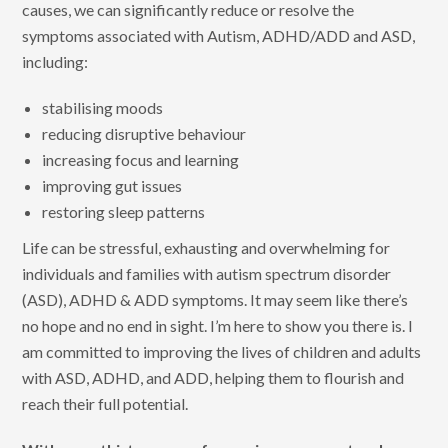
causes, we can significantly reduce or resolve the
symptoms associated with Autism, ADHD/ADD and ASD,
including:
stabilising moods
reducing disruptive behaviour
increasing focus and learning
improving gut issues
restoring sleep patterns
Life can be stressful, exhausting and overwhelming for
individuals and families with autism spectrum disorder
(ASD), ADHD & ADD symptoms. It may seem like there’s
no hope and no end in sight. I’m here to show you there is. I
am committed to improving the lives of children and adults
with ASD, ADHD, and ADD, helping them to flourish and
reach their full potential.