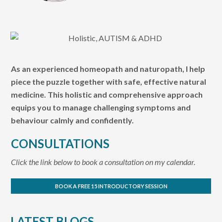
As an experienced homeopath and naturopath, I help
piece the puzzle together with safe, effective natural
medicine. This holistic and comprehensive approach
equips you to manage challenging symptoms and
behaviour calmly and confidently.
CONSULTATIONS
Click the link below to book a consultation on my calendar.
BOOK A FREE 15 INTRODUCTORY SESSION
LATEST BLOGS