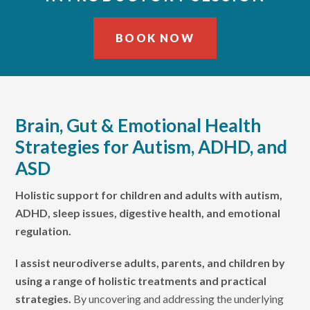
BOOK NOW
Skip
Skip
to
to
primary
main
Brain, Gut & Emotional Health
navigation
content
Strategies for Autism, ADHD, and
ASD
Holistic support for children and adults with autism,
ADHD, sleep issues, digestive health, and emotional
regulation.
I assist neurodiverse adults, parents, and children by
using a range of holistic treatments and practical
strategies.
By uncovering and addressing the underlying