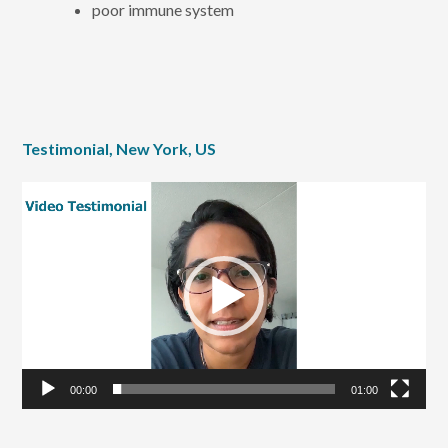
poor immune system
Testimonial, New York, US
Video
Player
00:00
01:00