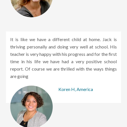
It is like we have a different child at home. Jack is
thriving personally and doing very well at school. His
teacher is very happy with his progress and for the first
time in his life we have had a very positive school
report. Of course we are thrilled with the ways things
are going
Koren H, America