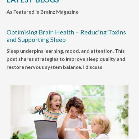
As Featured in Brainz Magazine
Optimising Brain Health – Reducing Toxins
and Supporting Sleep
Sleep underpins learning, mood, and attention. This
post shares strategies to improve sleep quality and
restore nervous system balance. I discuss