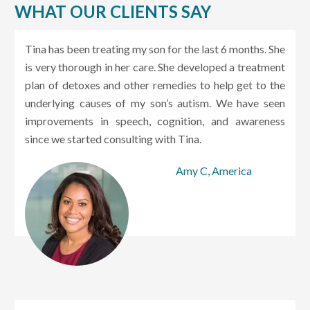
WHAT OUR CLIENTS SAY
Tina has been treating my son for the last 6 months. She
is very thorough in her care. She developed a treatment
plan of detoxes and other remedies to help get to the
underlying causes of my son’s autism. We have seen
improvements in speech, cognition, and awareness
since we started consulting with Tina.
Amy C, America