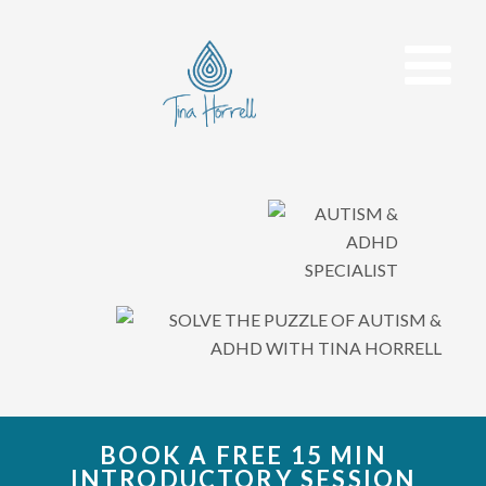
BOOK A FREE 15 MIN
INTRODUCTORY SESSION