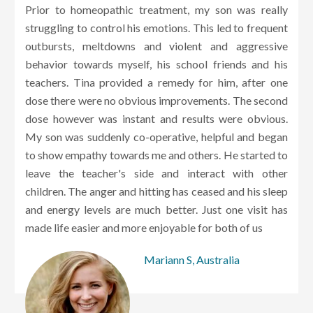
Prior to homeopathic treatment, my son was really
struggling to control his emotions. This led to frequent
outbursts, meltdowns and violent and aggressive
behavior towards myself, his school friends and his
teachers. Tina provided a remedy for him, after one
dose there were no obvious improvements. The second
dose however was instant and results were obvious.
My son was suddenly co-operative, helpful and began
to show empathy towards me and others. He started to
leave the teacher's side and interact with other
children. The anger and hitting has ceased and his sleep
and energy levels are much better. Just one visit has
made life easier and more enjoyable for both of us
Mariann S, Australia