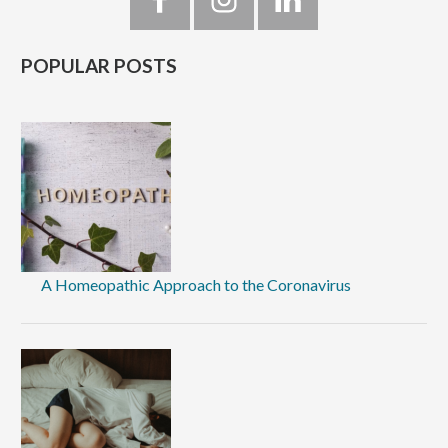
Sidebar
POPULAR POSTS
A Homeopathic Approach to the Coronavirus