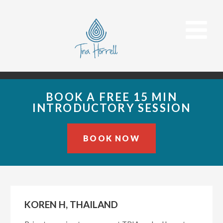
BOOK A FREE 15 MIN
INTRODUCTORY SESSION
BOOK NOW
Skip
Skip
Skip
to
to
to
primary
main
primary
KOREN H, THAILAND
navigation
content
sidebar