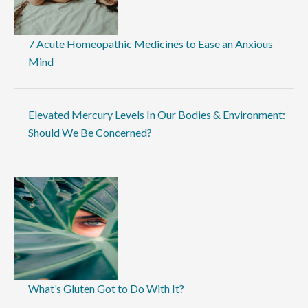
7 Acute Homeopathic Medicines to Ease an Anxious
Mind
Elevated Mercury Levels In Our Bodies & Environment:
Should We Be Concerned?
What’s Gluten Got to Do With It?