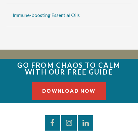
Immune-boosting Essential Oils
GO FROM CHAOS TO CALM
WITH OUR FREE GUIDE
DOWNLOAD NOW