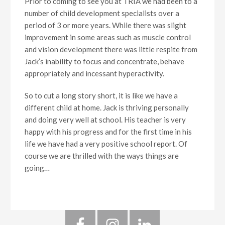
Prior to coming to see you at TRIA we had been to a
number of child development specialists over a
period of 3 or more years. While there was slight
improvement in some areas such as muscle control
and vision development there was little respite from
Jack’s inability to focus and concentrate, behave
appropriately and incessant hyperactivity.
So to cut a long story short, it is like we have a
different child at home. Jack is thriving personally
and doing very well at school. His teacher is very
happy with his progress and for the first time in his
life we have had a very positive school report. Of
course we are thrilled with the ways things are
going…
Primary