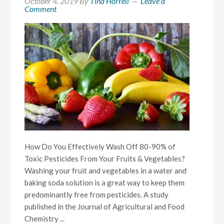
October 4, 2019
By
Tina Horrell
Leave a
Comment
How Do You Effectively Wash Off 80-90% of
Toxic Pesticides From Your Fruits & Vegetables?
Washing your fruit and vegetables in a water and
baking soda solution is a great way to keep them
predominantly free from pesticides. A study
published in the Journal of Agricultural and Food
Chemistry ...