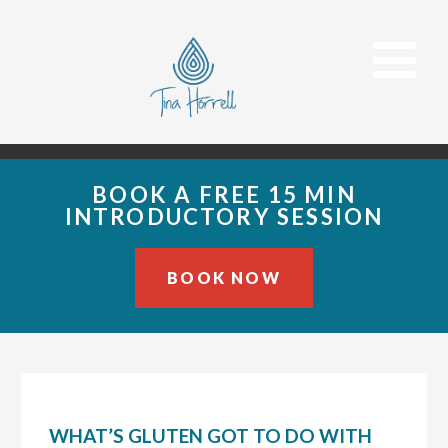
BOOK A FREE 15 MIN
INTRODUCTORY SESSION
BOOK NOW
Skip
Skip
Skip
to
to
to
primary
main
primary
navigation
content
sidebar
WHAT’S GLUTEN GOT TO DO WITH