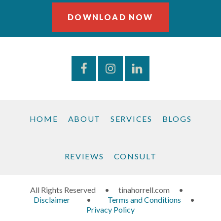
DOWNLOAD NOW
HOME
ABOUT
SERVICES
BLOGS
REVIEWS
CONSULT
All Rights Reserved
•
tinahorrell.com
•
Disclaimer
•
Terms and Conditions
•
Privacy Policy