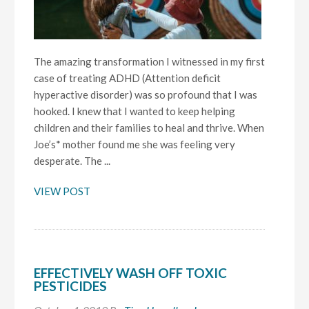
The amazing transformation I witnessed in my first
case of treating ADHD (Attention deficit
hyperactive disorder) was so profound that I was
hooked. I knew that I wanted to keep helping
children and their families to heal and thrive. When
Joe’s* mother found me she was feeling very
desperate. The ...
VIEW POST
EFFECTIVELY WASH OFF TOXIC
PESTICIDES