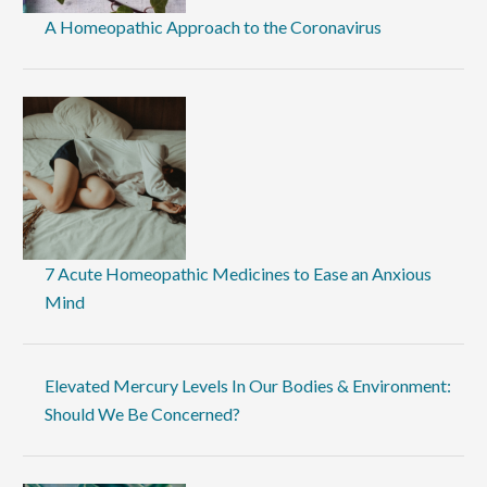
A Homeopathic Approach to the Coronavirus
7 Acute Homeopathic Medicines to Ease an Anxious
Mind
Elevated Mercury Levels In Our Bodies & Environment:
Should We Be Concerned?