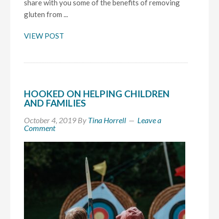
share with you some of the benefits of removing
gluten from ...
VIEW POST
HOOKED ON HELPING CHILDREN
AND FAMILIES
October 4, 2019
By
Tina Horrell
Leave a
Comment