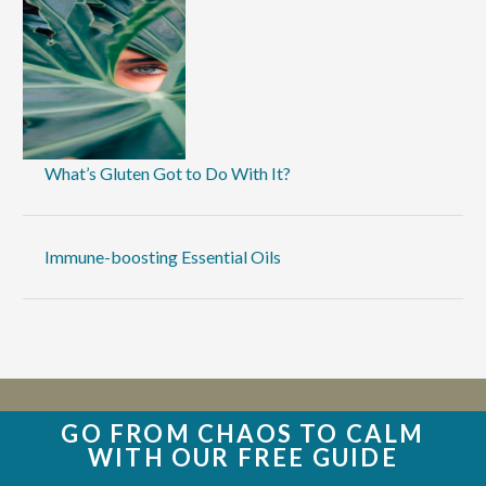
What’s Gluten Got to Do With It?
Immune-boosting Essential Oils
GO FROM CHAOS TO CALM
WITH OUR FREE GUIDE