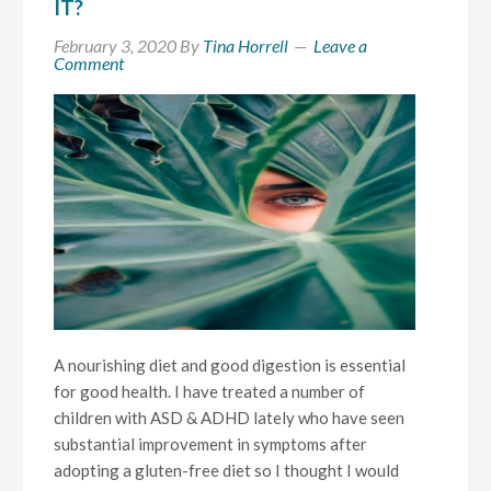
IT?
February 3, 2020
By
Tina Horrell
Leave a
Comment
A nourishing diet and good digestion is essential
for good health. I have treated a number of
children with ASD & ADHD lately who have seen
substantial improvement in symptoms after
adopting a gluten-free diet so I thought I would