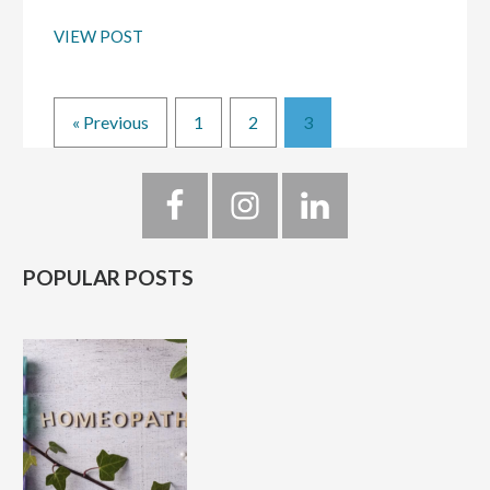
VIEW POST
Page
Page
Page
« Previous
1
2
3
Primary
Sidebar
POPULAR POSTS